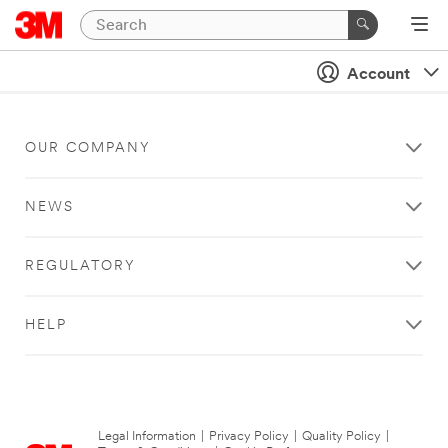
Account
OUR COMPANY
NEWS
REGULATORY
HELP
Legal Information
|
Privacy Policy
|
Quality Policy
|