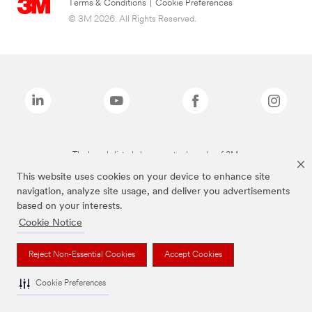
Terms & Conditions
|
Cookie Preferences
© 3M 2026. All Rights Reserved.
The brands listed above are trademarks of 3M.
This website uses cookies on your device to enhance site
navigation, analyze site usage, and deliver you advertisements
based on your interests.
Cookie Notice
Reject Non-Essential Cookies
Accept Cookies
Cookie Preferences