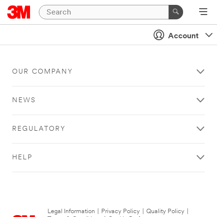
Account
OUR COMPANY
NEWS
REGULATORY
HELP
Legal Information
|
Privacy Policy
|
Quality Policy
|