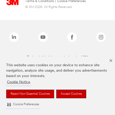
Terms & Conditions
|
Cookie Preferences
© 3M 2026. All Rights Reserved.
The brands listed above are trademarks of 3M.
This website uses cookies on your device to enhance site
navigation, analyze site usage, and deliver you advertisements
based on your interests.
Cookie Notice
Reject Non-Essential Cookies
Accept Cookies
Cookie Preferences