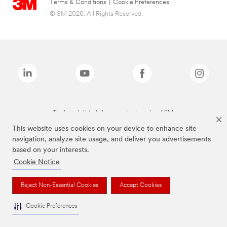
Terms & Conditions
|
Cookie Preferences
© 3M 2026. All Rights Reserved.
The brands listed above are trademarks of 3M.
This website uses cookies on your device to enhance site
navigation, analyze site usage, and deliver you advertisements
based on your interests.
Cookie Notice
Reject Non-Essential Cookies
Accept Cookies
Cookie Preferences