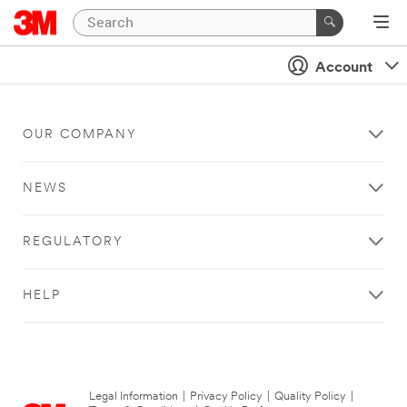
Account
OUR COMPANY
NEWS
REGULATORY
HELP
Legal Information
|
Privacy Policy
|
Quality Policy
|