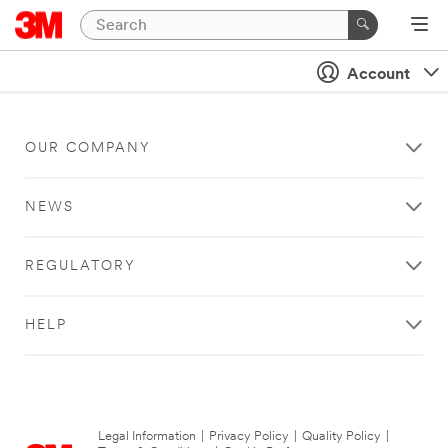
Account
OUR COMPANY
NEWS
REGULATORY
HELP
Legal Information
|
Privacy Policy
|
Quality Policy
|