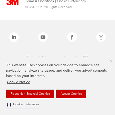
Terms & Conditions
|
Cookie Preferences
© 3M 2026. All Rights Reserved.
The brands listed above are trademarks of 3M.
This website uses cookies on your device to enhance site
navigation, analyze site usage, and deliver you advertisements
based on your interests.
Cookie Notice
Reject Non-Essential Cookies
Accept Cookies
Cookie Preferences