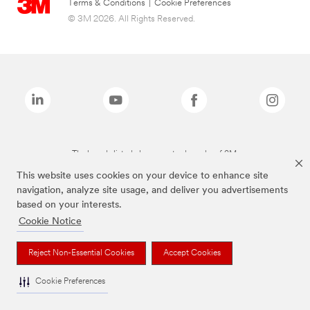
Terms & Conditions
|
Cookie Preferences
© 3M 2026. All Rights Reserved.
The brands listed above are trademarks of 3M.
This website uses cookies on your device to enhance site
navigation, analyze site usage, and deliver you advertisements
based on your interests.
Cookie Notice
Reject Non-Essential Cookies
Accept Cookies
Cookie Preferences