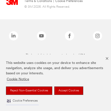
Terms & Conditions
|
Cookie Preferences
© 3M 2026. All Rights Reserved.
The brands listed above are trademarks of 3M.
This website uses cookies on your device to enhance site
navigation, analyze site usage, and deliver you advertisements
based on your interests.
Cookie Notice
Reject Non-Essential Cookies
Accept Cookies
Cookie Preferences