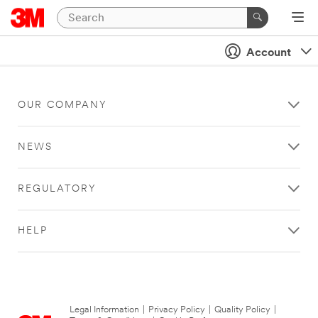
Account
OUR COMPANY
NEWS
REGULATORY
HELP
Legal Information
|
Privacy Policy
|
Quality Policy
|