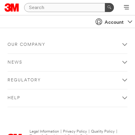
Account
OUR COMPANY
NEWS
REGULATORY
HELP
Legal Information
|
Privacy Policy
|
Quality Policy
|