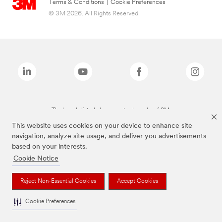
Terms & Conditions
|
Cookie Preferences
© 3M 2026. All Rights Reserved.
The brands listed above are trademarks of 3M.
This website uses cookies on your device to enhance site
navigation, analyze site usage, and deliver you advertisements
based on your interests.
Cookie Notice
Reject Non-Essential Cookies
Accept Cookies
Cookie Preferences