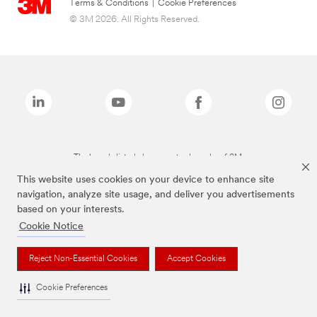
Terms & Conditions
|
Cookie Preferences
© 3M 2026. All Rights Reserved.
The brands listed above are trademarks of 3M.
This website uses cookies on your device to enhance site
navigation, analyze site usage, and deliver you advertisements
based on your interests.
Cookie Notice
Reject Non-Essential Cookies
Accept Cookies
Cookie Preferences