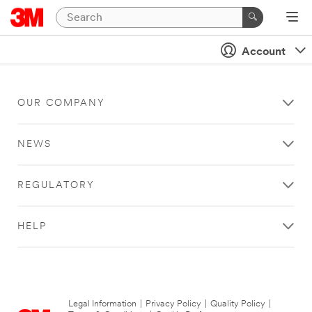
Account
OUR COMPANY
NEWS
REGULATORY
HELP
Legal Information
|
Privacy Policy
|
Quality Policy
|