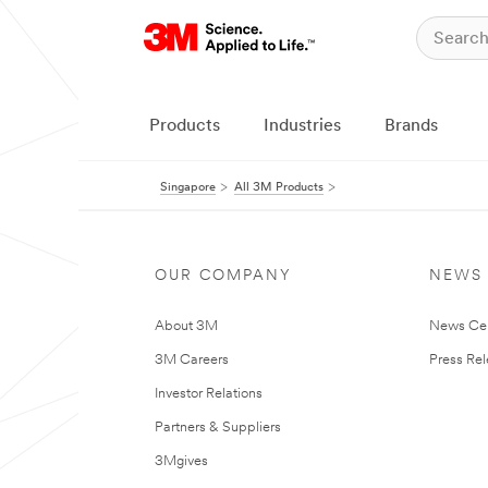
Products
Industries
Brands
Singapore
All 3M Products
OUR COMPANY
NEWS
About 3M
News Ce
3M Careers
Press Re
Investor Relations
Partners & Suppliers
3Mgives