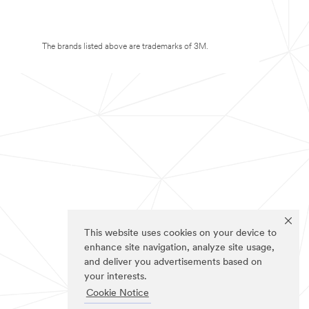
The brands listed above are trademarks of 3M.
This website uses cookies on your device to
enhance site navigation, analyze site usage,
and deliver you advertisements based on
your interests.
Cookie Notice