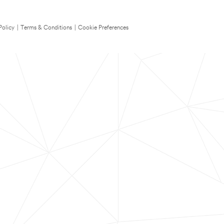
Policy
|
Terms & Conditions
|
Cookie Preferences