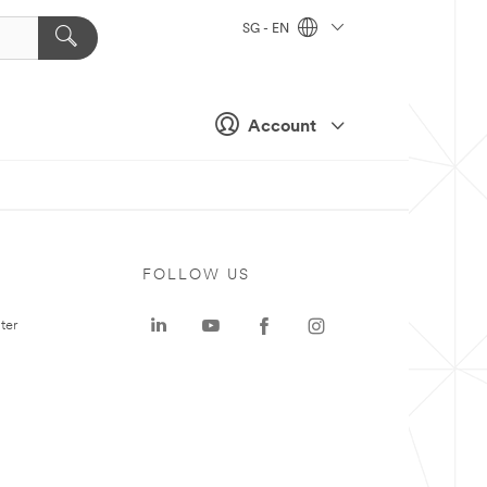
SG - EN
Account
FOLLOW US
ter