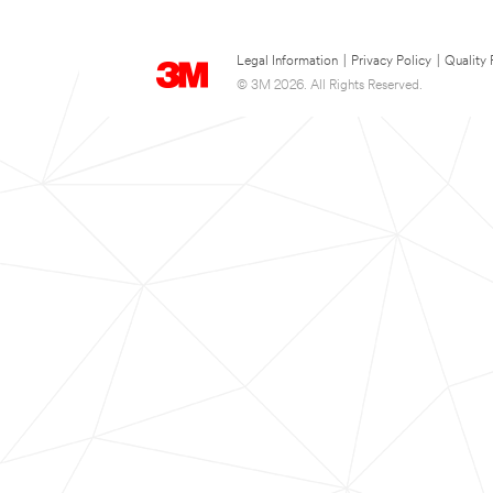
Legal Information
|
Privacy Policy
|
Quality 
© 3M 2026. All Rights Reserved.