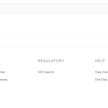
REGULATORY
HELP
nter
SDS Search
Help Cen
leases
Site Map