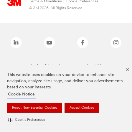
Terms & Conditions
|
Cookie Preferences
© 3M 2026. All Rights Reserved.
The brands listed above are trademarks of 3M.
This website uses cookies on your device to enhance site
navigation, analyze site usage, and deliver you advertisements
based on your interests.
Cookie Notice
Reject Non-Essential Cookies
Accept Cookies
Cookie Preferences