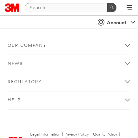
Account
OUR COMPANY
NEWS
REGULATORY
HELP
Legal Information
|
Privacy Policy
|
Quality Policy
|