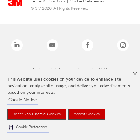
Terms & Conditions
|
Cookie Preferences
© 3M 2026. All Rights Reserved.
The brands listed above are trademarks of 3M.
This website uses cookies on your device to enhance site
navigation, analyze site usage, and deliver you advertisements
based on your interests.
Cookie Notice
Reject Non-Essential Cookies
Accept Cookies
Cookie Preferences