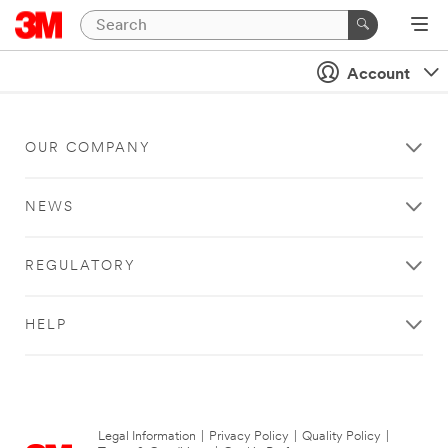
Account
OUR COMPANY
NEWS
REGULATORY
HELP
Legal Information
|
Privacy Policy
|
Quality Policy
|