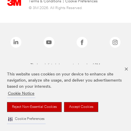
Terms & Conditions
|
Cookie Preferences
© 3M 2026. All Rights Reserved.
The brands listed above are trademarks of 3M.
This website uses cookies on your device to enhance site
navigation, analyze site usage, and deliver you advertisements
based on your interests.
Cookie Notice
Reject Non-Essential Cookies
Accept Cookies
Cookie Preferences