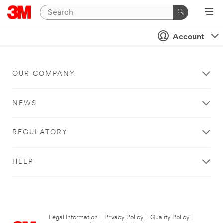
Account
OUR COMPANY
NEWS
REGULATORY
HELP
Legal Information
|
Privacy Policy
|
Quality Policy
|