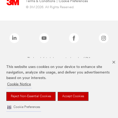
Terms & Conditions
|
Cookie Preferences
© 3M 2026. All Rights Reserved.
The brands listed above are trademarks of 3M.
This website uses cookies on your device to enhance site
navigation, analyze site usage, and deliver you advertisements
based on your interests.
Cookie Notice
Reject Non-Essential Cookies
Accept Cookies
Cookie Preferences