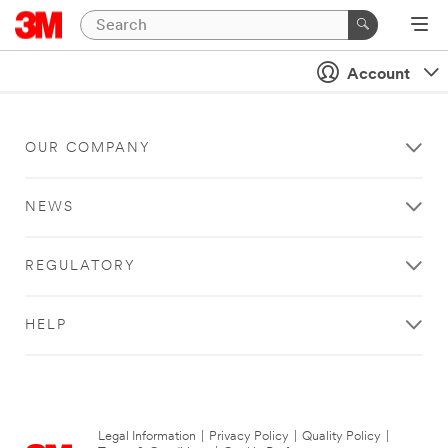
Account
OUR COMPANY
NEWS
REGULATORY
HELP
Legal Information
|
Privacy Policy
|
Quality Policy
|