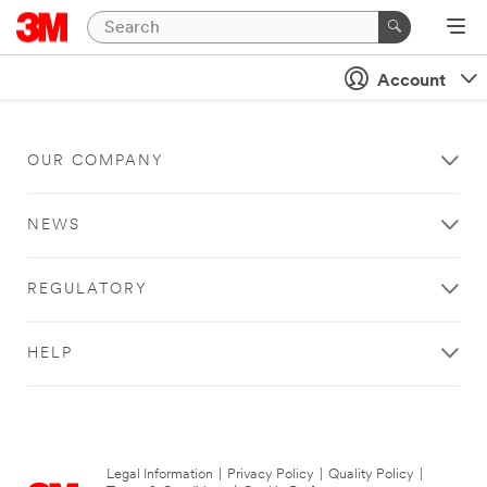
Account
OUR COMPANY
NEWS
REGULATORY
HELP
Legal Information
|
Privacy Policy
|
Quality Policy
|