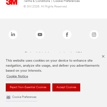
Terms & Conditions
|
Cookie Preferences
© 3M 2026. All Rights Reserved.
The brands listed above are trademarks of 3M.
This website uses cookies on your device to enhance site
navigation, analyze site usage, and deliver you advertisements
based on your interests.
Cookie Notice
Reject Non-Essential Cookies
Accept Cookies
Cookie Preferences