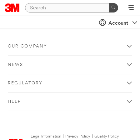
Account
OUR COMPANY
NEWS
REGULATORY
HELP
Legal Information
|
Privacy Policy
|
Quality Policy
|