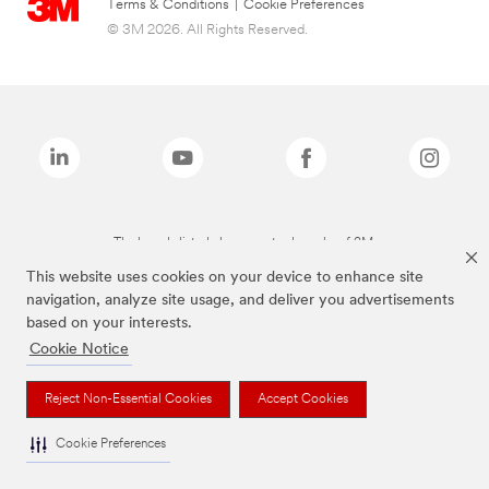
Terms & Conditions
|
Cookie Preferences
© 3M 2026. All Rights Reserved.
The brands listed above are trademarks of 3M.
This website uses cookies on your device to enhance site
navigation, analyze site usage, and deliver you advertisements
based on your interests.
Cookie Notice
Reject Non-Essential Cookies
Accept Cookies
Cookie Preferences