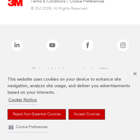
Terms & Conditions
|
Cookie Preferences
© 3M 2026. All Rights Reserved.
The brands listed above are trademarks of 3M.
This website uses cookies on your device to enhance site
navigation, analyze site usage, and deliver you advertisements
based on your interests.
Cookie Notice
Reject Non-Essential Cookies
Accept Cookies
Cookie Preferences