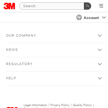
Account
OUR COMPANY
NEWS
REGULATORY
HELP
Legal Information
|
Privacy Policy
|
Quality Policy
|