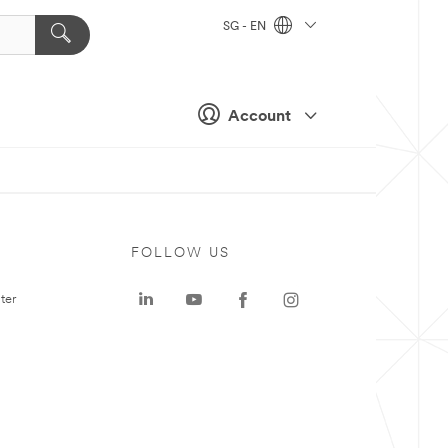
SG - EN
Account
FOLLOW US
ter