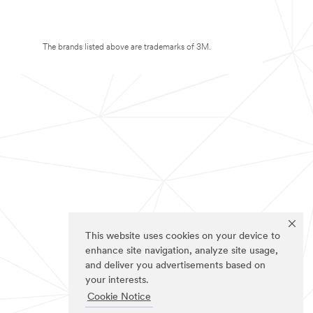
The brands listed above are trademarks of 3M.
This website uses cookies on your device to
enhance site navigation, analyze site usage,
and deliver you advertisements based on
your interests.
Cookie Notice