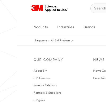
Products
Industries
Brands
Singapore
All 3M Products
OUR COMPANY
NEWS
About 3M
News Ce
3M Careers
Press Re
Investor Relations
Partners & Suppliers
3Mgives