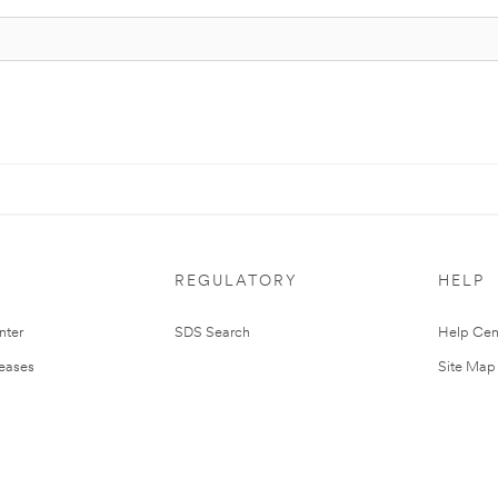
REGULATORY
HELP
nter
SDS Search
Help Cen
leases
Site Map