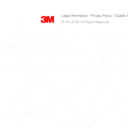
Legal Information
|
Privacy Policy
|
Quality 
© 3M 2026. All Rights Reserved.