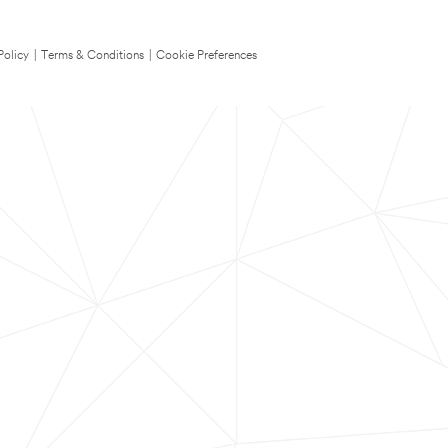
Policy
|
Terms & Conditions
|
Cookie Preferences