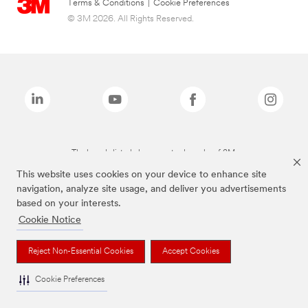
Terms & Conditions
|
Cookie Preferences
© 3M 2026. All Rights Reserved.
The brands listed above are trademarks of 3M.
This website uses cookies on your device to enhance site
navigation, analyze site usage, and deliver you advertisements
based on your interests.
Cookie Notice
Reject Non-Essential Cookies
Accept Cookies
Cookie Preferences