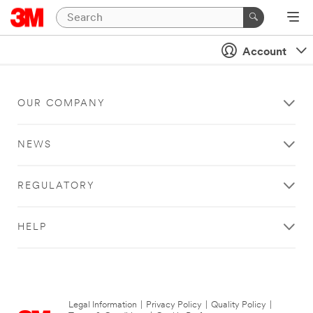
Account
OUR COMPANY
NEWS
REGULATORY
HELP
Legal Information
|
Privacy Policy
|
Quality Policy
|