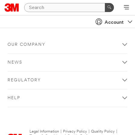
Account
OUR COMPANY
NEWS
REGULATORY
HELP
Legal Information
|
Privacy Policy
|
Quality Policy
|