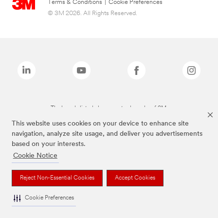
Terms & Conditions
|
Cookie Preferences
© 3M 2026. All Rights Reserved.
The brands listed above are trademarks of 3M.
This website uses cookies on your device to enhance site
navigation, analyze site usage, and deliver you advertisements
based on your interests.
Cookie Notice
Reject Non-Essential Cookies
Accept Cookies
Cookie Preferences