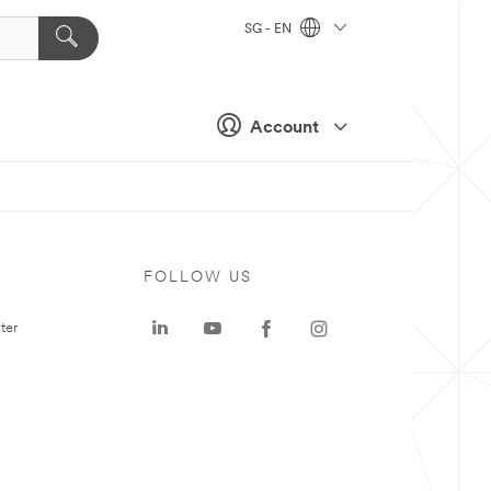
SG - EN
Account
FOLLOW US
ter