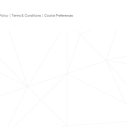
Policy
|
Terms & Conditions
|
Cookie Preferences