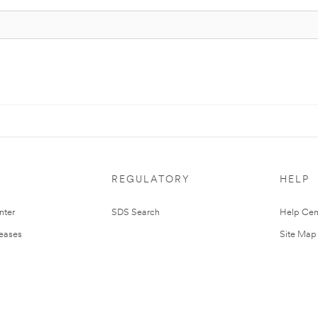
REGULATORY
HELP
nter
SDS Search
Help Cen
leases
Site Map