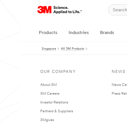
Products
Industries
Brands
Singapore
All 3M Products
OUR COMPANY
NEWS
About 3M
News Ce
3M Careers
Press Re
Investor Relations
Partners & Suppliers
3Mgives