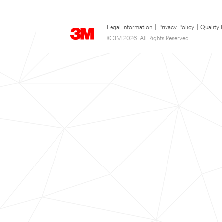
Legal Information
|
Privacy Policy
|
Quality 
© 3M 2026. All Rights Reserved.