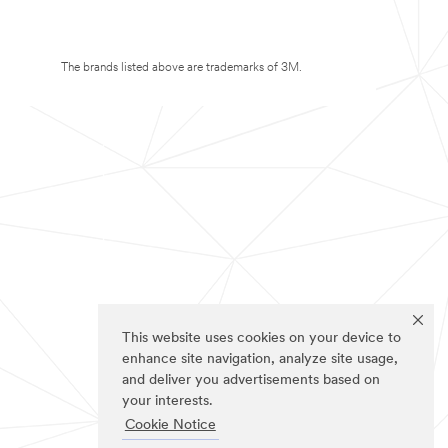
The brands listed above are trademarks of 3M.
This website uses cookies on your device to
enhance site navigation, analyze site usage,
and deliver you advertisements based on
your interests.
Cookie Notice