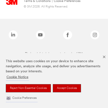
Terms & Conditions
|
Cookie Preferences
© 3M 2026. All Rights Reserved.
The brands listed above are trademarks of 3M.
This website uses cookies on your device to enhance site
navigation, analyze site usage, and deliver you advertisements
based on your interests.
Cookie Notice
Reject Non-Essential Cookies
Accept Cookies
Cookie Preferences