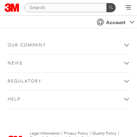
Account
OUR COMPANY
NEWS
REGULATORY
HELP
Legal Information
|
Privacy Policy
|
Quality Policy
|