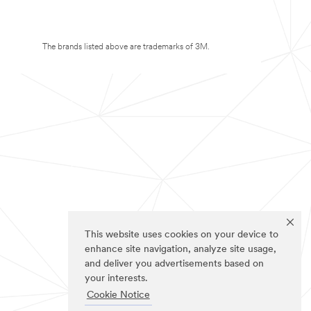
The brands listed above are trademarks of 3M.
This website uses cookies on your device to
enhance site navigation, analyze site usage,
and deliver you advertisements based on
your interests.
Cookie Notice