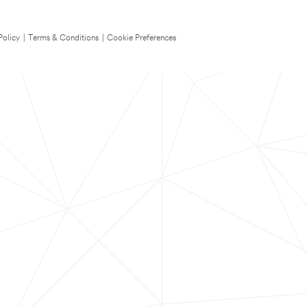
Policy
|
Terms & Conditions
|
Cookie Preferences