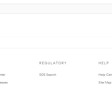
REGULATORY
HELP
nter
SDS Search
Help Cen
leases
Site Map