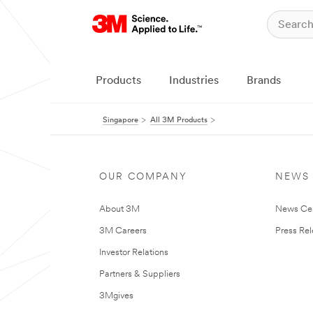
Products
Industries
Brands
Singapore
All 3M Products
OUR COMPANY
NEWS
About 3M
News Ce
3M Careers
Press Re
Investor Relations
Partners & Suppliers
3Mgives