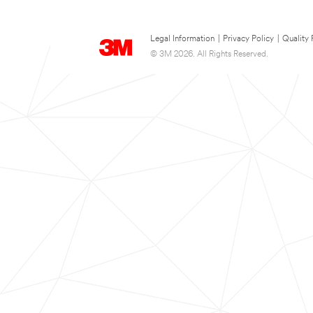
Legal Information
|
Privacy Policy
|
Quality 
© 3M 2026. All Rights Reserved.