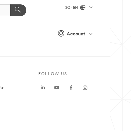
SG - EN
Account
FOLLOW US
ter