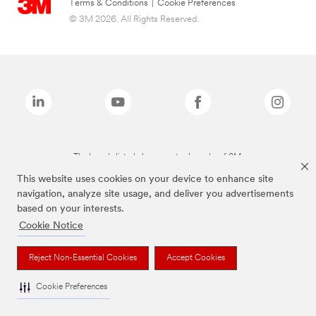
Terms & Conditions
|
Cookie Preferences
© 3M 2026. All Rights Reserved.
The brands listed above are trademarks of 3M.
This website uses cookies on your device to enhance site
navigation, analyze site usage, and deliver you advertisements
based on your interests.
Cookie Notice
Reject Non-Essential Cookies
Accept Cookies
Cookie Preferences