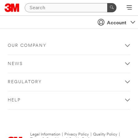
Account
OUR COMPANY
NEWS
REGULATORY
HELP
Legal Information
|
Privacy Policy
|
Quality Policy
|