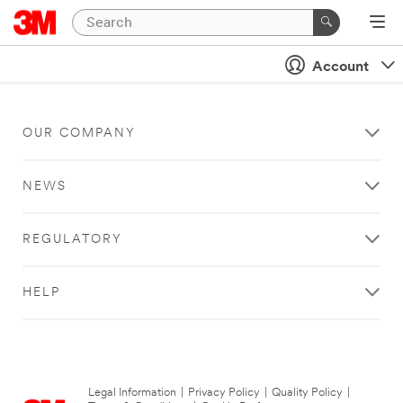
Account
OUR COMPANY
NEWS
REGULATORY
HELP
Legal Information
|
Privacy Policy
|
Quality Policy
|