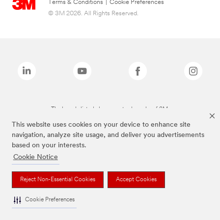
Terms & Conditions
|
Cookie Preferences
© 3M 2026. All Rights Reserved.
The brands listed above are trademarks of 3M.
This website uses cookies on your device to enhance site
navigation, analyze site usage, and deliver you advertisements
based on your interests.
Cookie Notice
Reject Non-Essential Cookies
Accept Cookies
Cookie Preferences