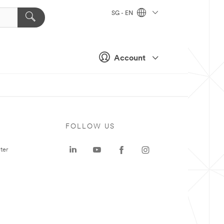
SG - EN
Account
FOLLOW US
ter