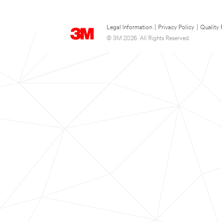
Legal Information
|
Privacy Policy
|
Quality 
© 3M 2026. All Rights Reserved.