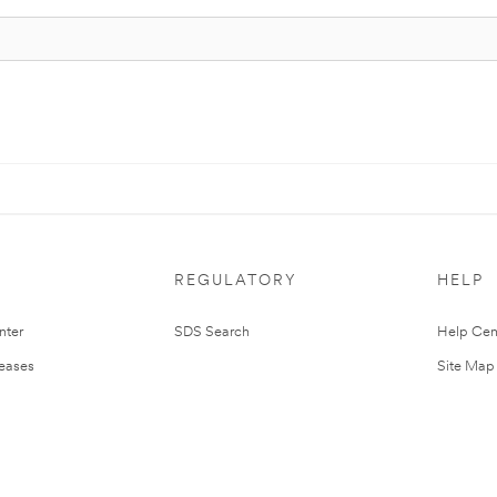
REGULATORY
HELP
nter
SDS Search
Help Cen
leases
Site Map