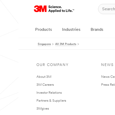
Products
Industries
Brands
Singapore
All 3M Products
OUR COMPANY
NEWS
About 3M
News Ce
3M Careers
Press Re
Investor Relations
Partners & Suppliers
3Mgives