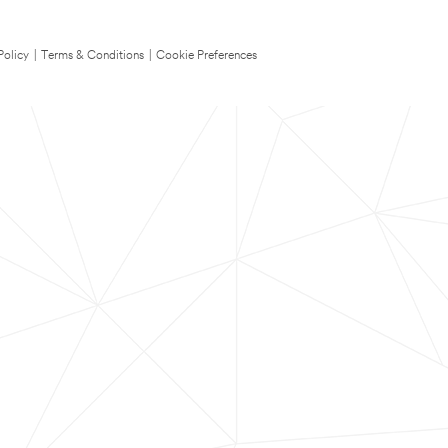
Policy
|
Terms & Conditions
|
Cookie Preferences