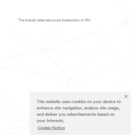
The brands listed above are trademarks of 3M.
This website uses cookies on your device to
enhance site navigation, analyze site usage,
and deliver you advertisements based on
your interests.
Cookie Notice