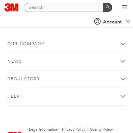
Account
OUR COMPANY
NEWS
REGULATORY
HELP
Legal Information
|
Privacy Policy
|
Quality Policy
|