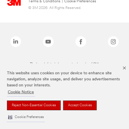
Terms & Conditions
|
Cookie Preferences
© 3M 2026. All Rights Reserved.
The brands listed above are trademarks of 3M.
This website uses cookies on your device to enhance site
navigation, analyze site usage, and deliver you advertisements
based on your interests.
Cookie Notice
Reject Non-Essential Cookies
Accept Cookies
Cookie Preferences