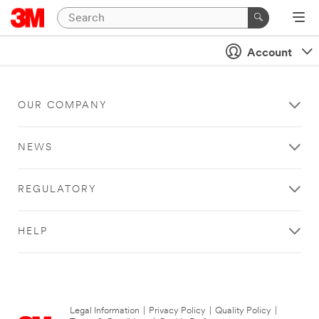
Account
OUR COMPANY
NEWS
REGULATORY
HELP
Legal Information
|
Privacy Policy
|
Quality Policy
|