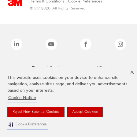
Terms & Conditions
|
Cookie Preferences
© 3M 2026. All Rights Reserved.
The brands listed above are trademarks of 3M.
This website uses cookies on your device to enhance site
navigation, analyze site usage, and deliver you advertisements
based on your interests.
Cookie Notice
Reject Non-Essential Cookies
Accept Cookies
Cookie Preferences