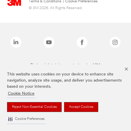
Terms & Conditions
|
Cookie Preferences
© 3M 2026. All Rights Reserved.
The brands listed above are trademarks of 3M.
This website uses cookies on your device to enhance site
navigation, analyze site usage, and deliver you advertisements
based on your interests.
Cookie Notice
Reject Non-Essential Cookies
Accept Cookies
Cookie Preferences