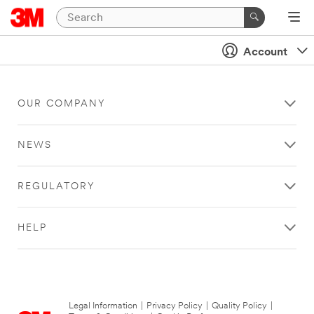
Account
OUR COMPANY
NEWS
REGULATORY
HELP
Legal Information
|
Privacy Policy
|
Quality Policy
|