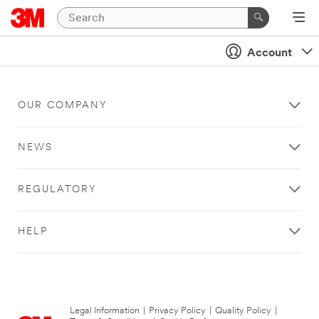
Account
OUR COMPANY
NEWS
REGULATORY
HELP
Legal Information
|
Privacy Policy
|
Quality Policy
|