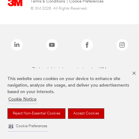
Terms & Conditions
|
Cookie Preferences
© 3M 2026. All Rights Reserved.
The brands listed above are trademarks of 3M.
This website uses cookies on your device to enhance site
navigation, analyze site usage, and deliver you advertisements
based on your interests.
Cookie Notice
Reject Non-Essential Cookies
Accept Cookies
Cookie Preferences