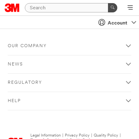
Account
OUR COMPANY
NEWS
REGULATORY
HELP
Legal Information
|
Privacy Policy
|
Quality Policy
|