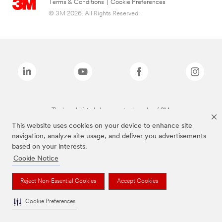
Terms & Conditions
|
Cookie Preferences
© 3M 2026. All Rights Reserved.
The brands listed above are trademarks of 3M.
This website uses cookies on your device to enhance site
navigation, analyze site usage, and deliver you advertisements
based on your interests.
Cookie Notice
Reject Non-Essential Cookies
Accept Cookies
Cookie Preferences