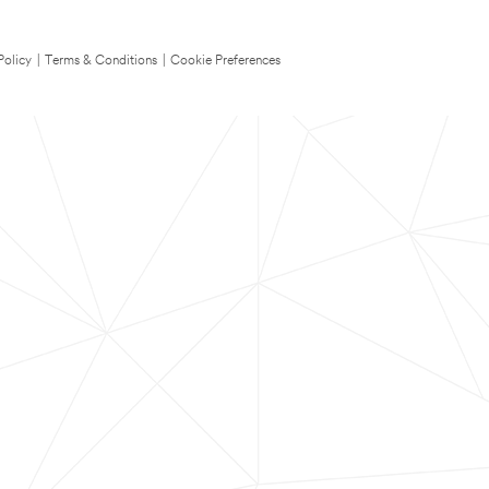
Policy
|
Terms & Conditions
|
Cookie Preferences