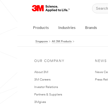
Products
Industries
Brands
Singapore
All 3M Products
OUR COMPANY
NEWS
About 3M
News Ce
3M Careers
Press Re
Investor Relations
Partners & Suppliers
3Mgives