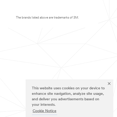
The brands listed above are trademarks of 3M.
This website uses cookies on your device to
enhance site navigation, analyze site usage,
and deliver you advertisements based on
your interests.
Cookie Notice