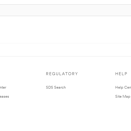
REGULATORY
HELP
nter
SDS Search
Help Cen
leases
Site Map