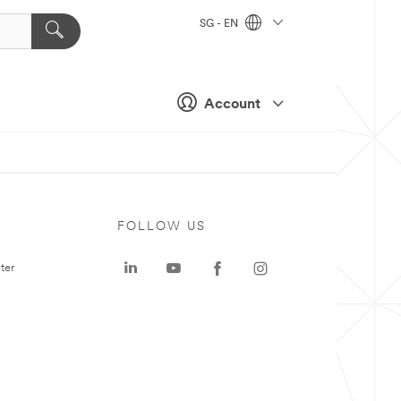
SG - EN
Account
FOLLOW US
ter