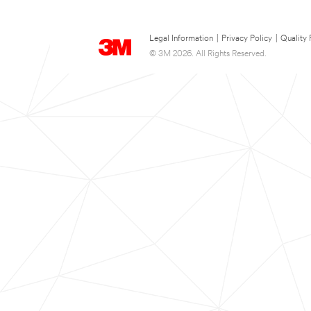
Legal Information
|
Privacy Policy
|
Quality 
© 3M 2026. All Rights Reserved.