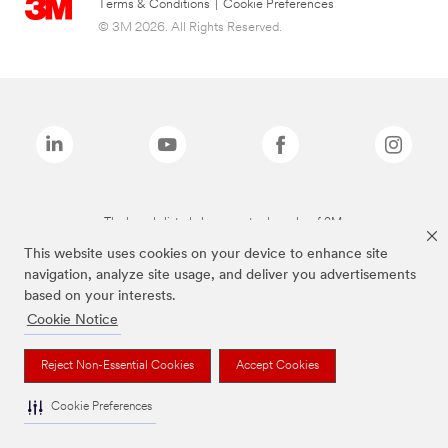
Terms & Conditions
|
Cookie Preferences
© 3M 2026. All Rights Reserved.
The brands listed above are trademarks of 3M.
This website uses cookies on your device to enhance site
navigation, analyze site usage, and deliver you advertisements
based on your interests.
Cookie Notice
Reject Non-Essential Cookies
Accept Cookies
Cookie Preferences