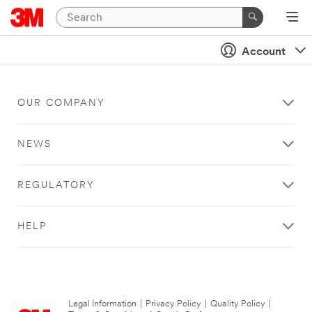
Account
OUR COMPANY
NEWS
REGULATORY
HELP
Legal Information
|
Privacy Policy
|
Quality Policy
|