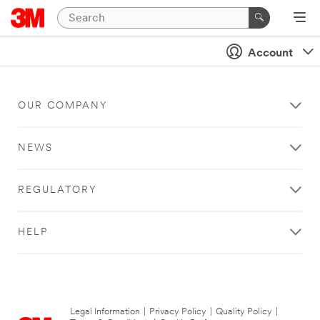
Account
OUR COMPANY
NEWS
REGULATORY
HELP
Legal Information
|
Privacy Policy
|
Quality Policy
|