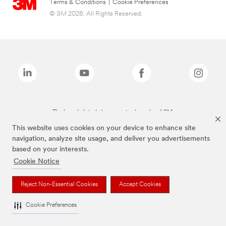
Terms & Conditions
|
Cookie Preferences
© 3M 2026. All Rights Reserved.
The brands listed above are trademarks of 3M.
This website uses cookies on your device to enhance site
navigation, analyze site usage, and deliver you advertisements
based on your interests.
Cookie Notice
Reject Non-Essential Cookies
Accept Cookies
Cookie Preferences