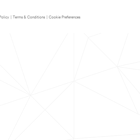
Policy
|
Terms & Conditions
|
Cookie Preferences