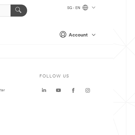
SG - EN
Account
FOLLOW US
ter