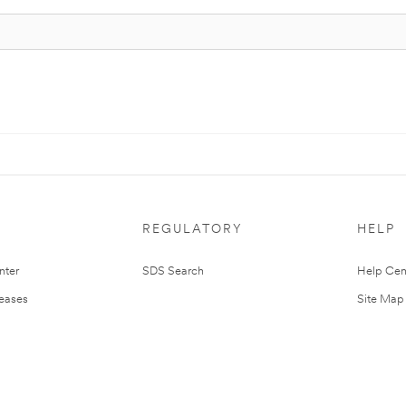
REGULATORY
HELP
nter
SDS Search
Help Cen
leases
Site Map