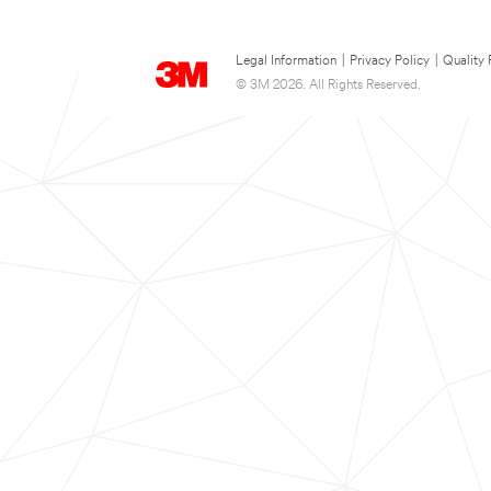
Legal Information
|
Privacy Policy
|
Quality 
© 3M 2026. All Rights Reserved.