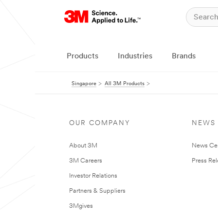
Products
Industries
Brands
Singapore
All 3M Products
OUR COMPANY
NEWS
About 3M
News Ce
3M Careers
Press Re
Investor Relations
Partners & Suppliers
3Mgives