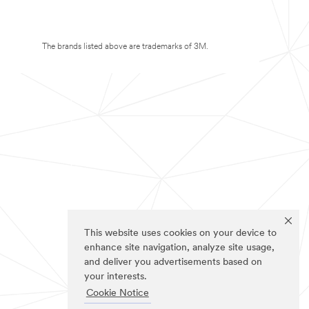
The brands listed above are trademarks of 3M.
This website uses cookies on your device to
enhance site navigation, analyze site usage,
and deliver you advertisements based on
your interests.
Cookie Notice