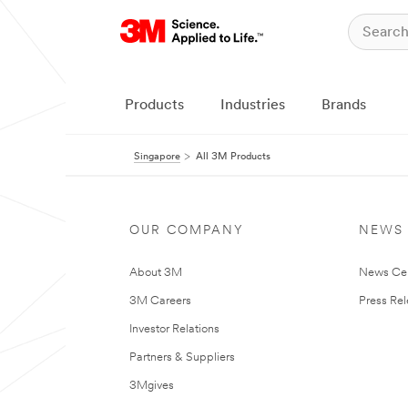
Products
Industries
Brands
Singapore
All 3M Products
OUR COMPANY
NEWS
About 3M
News Ce
3M Careers
Press Re
Investor Relations
Partners & Suppliers
3Mgives