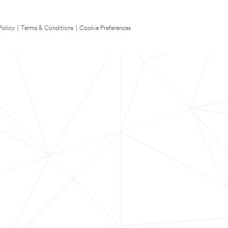
Policy
|
Terms & Conditions
|
Cookie Preferences