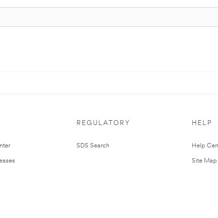
REGULATORY
HELP
nter
SDS Search
Help Cen
leases
Site Map