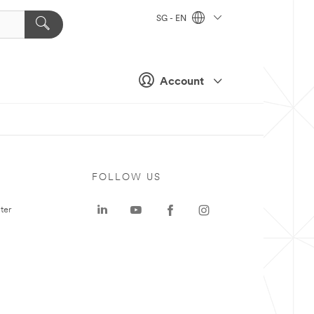
SG - EN
Account
FOLLOW US
ter