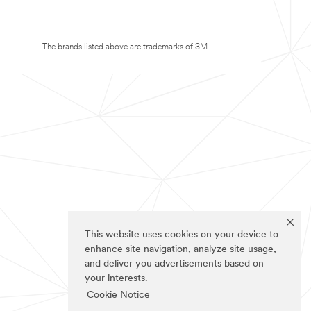
The brands listed above are trademarks of 3M.
This website uses cookies on your device to
enhance site navigation, analyze site usage,
and deliver you advertisements based on
your interests.
Cookie Notice