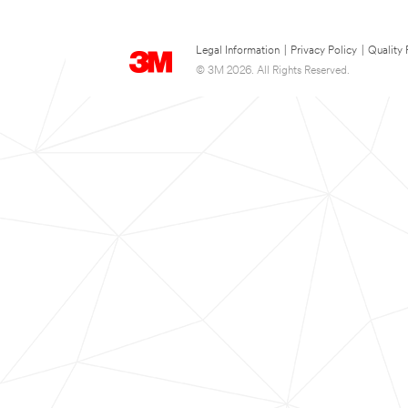
Legal Information
|
Privacy Policy
|
Quality 
© 3M 2026. All Rights Reserved.