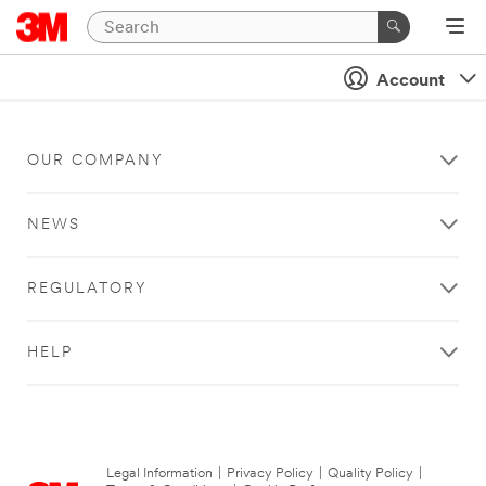
Account
OUR COMPANY
NEWS
REGULATORY
HELP
Legal Information
|
Privacy Policy
|
Quality Policy
|