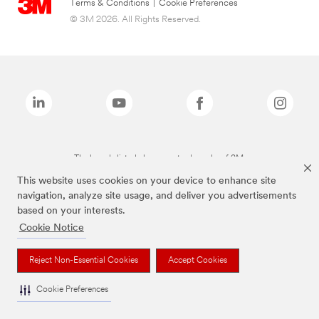
Terms & Conditions
|
Cookie Preferences
© 3M 2026. All Rights Reserved.
The brands listed above are trademarks of 3M.
This website uses cookies on your device to enhance site
navigation, analyze site usage, and deliver you advertisements
based on your interests.
Cookie Notice
Reject Non-Essential Cookies
Accept Cookies
Cookie Preferences