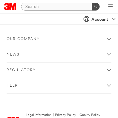
Account
OUR COMPANY
NEWS
REGULATORY
HELP
Legal Information
|
Privacy Policy
|
Quality Policy
|