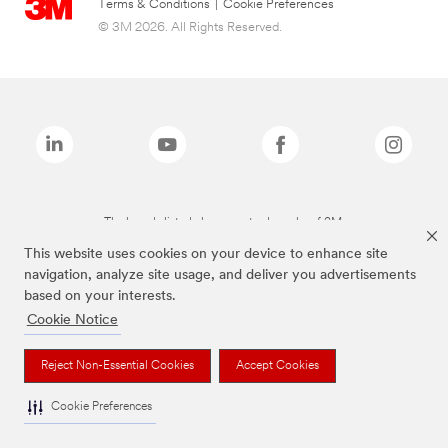
Terms & Conditions
|
Cookie Preferences
© 3M 2026. All Rights Reserved.
The brands listed above are trademarks of 3M.
This website uses cookies on your device to enhance site
navigation, analyze site usage, and deliver you advertisements
based on your interests.
Cookie Notice
Reject Non-Essential Cookies
Accept Cookies
Cookie Preferences