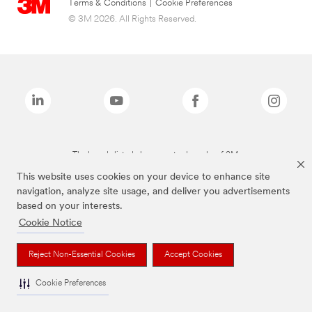
Terms & Conditions
|
Cookie Preferences
© 3M 2026. All Rights Reserved.
The brands listed above are trademarks of 3M.
This website uses cookies on your device to enhance site
navigation, analyze site usage, and deliver you advertisements
based on your interests.
Cookie Notice
Reject Non-Essential Cookies
Accept Cookies
Cookie Preferences