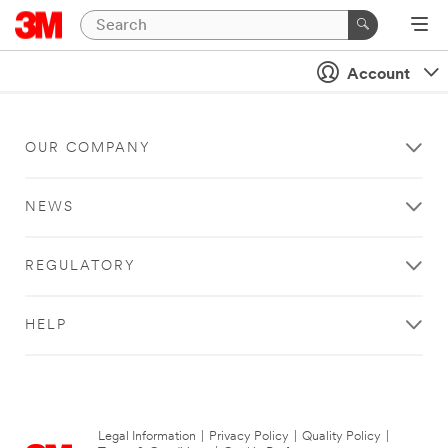
Account
OUR COMPANY
NEWS
REGULATORY
HELP
Legal Information
|
Privacy Policy
|
Quality Policy
|