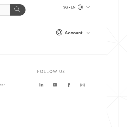
SG - EN
Account
FOLLOW US
ter