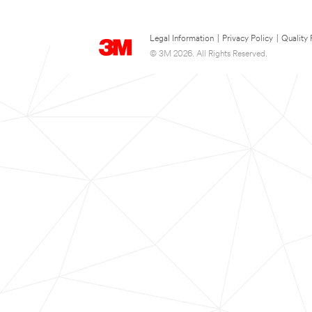
Legal Information
|
Privacy Policy
|
Quality 
© 3M 2026. All Rights Reserved.