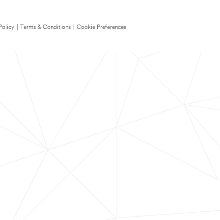
Policy
|
Terms & Conditions
|
Cookie Preferences