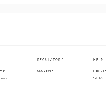
REGULATORY
HELP
nter
SDS Search
Help Cen
leases
Site Map