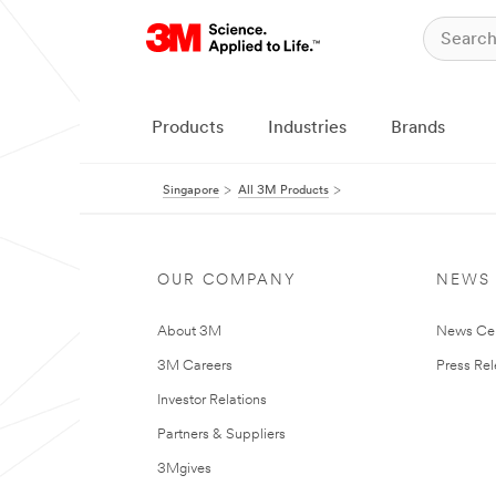
Products
Industries
Brands
Singapore
All 3M Products
OUR COMPANY
NEWS
About 3M
News Ce
3M Careers
Press Re
Investor Relations
Partners & Suppliers
3Mgives