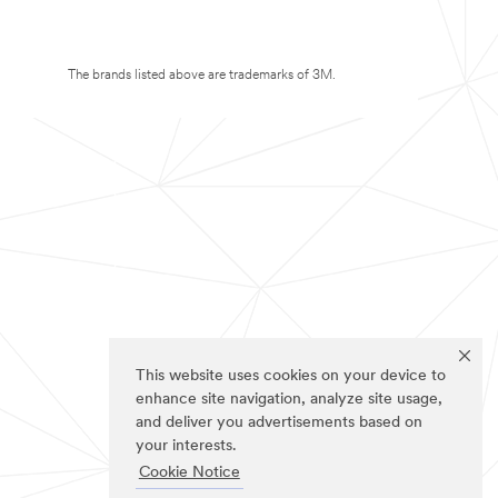
The brands listed above are trademarks of 3M.
This website uses cookies on your device to
enhance site navigation, analyze site usage,
and deliver you advertisements based on
your interests.
Cookie Notice