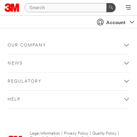
Account
OUR COMPANY
NEWS
REGULATORY
HELP
Legal Information
|
Privacy Policy
|
Quality Policy
|