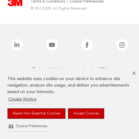
Terms & Conditions
|
Cookie Preferences
© 3M 2026. All Rights Reserved.
The brands listed above are trademarks of 3M.
This website uses cookies on your device to enhance site
navigation, analyze site usage, and deliver you advertisements
based on your interests.
Cookie Notice
Reject Non-Essential Cookies
Accept Cookies
Cookie Preferences