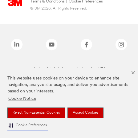
Terms & Conditions
|
Cookie Preferences
© 3M 2026. All Rights Reserved.
The brands listed above are trademarks of 3M.
This website uses cookies on your device to enhance site
navigation, analyze site usage, and deliver you advertisements
based on your interests.
Cookie Notice
Reject Non-Essential Cookies
Accept Cookies
Cookie Preferences