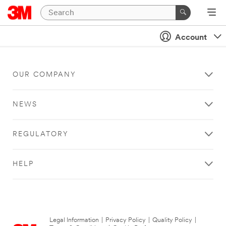
Account
OUR COMPANY
NEWS
REGULATORY
HELP
Legal Information
|
Privacy Policy
|
Quality Policy
|