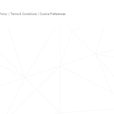
Policy
|
Terms & Conditions
|
Cookie Preferences