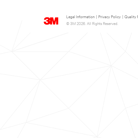
Legal Information
|
Privacy Policy
|
Quality 
© 3M 2026. All Rights Reserved.