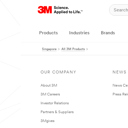
Products
Industries
Brands
Singapore
All 3M Products
OUR COMPANY
NEWS
About 3M
News Ce
3M Careers
Press Re
Investor Relations
Partners & Suppliers
3Mgives