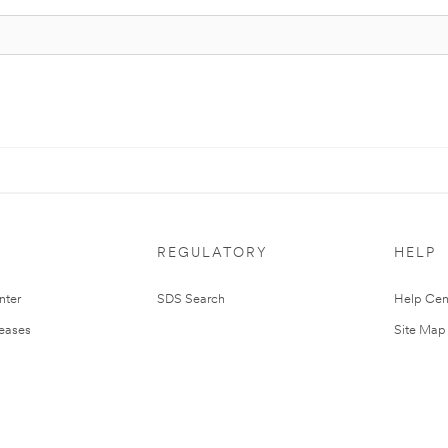
REGULATORY
HELP
nter
SDS Search
Help Cen
leases
Site Map