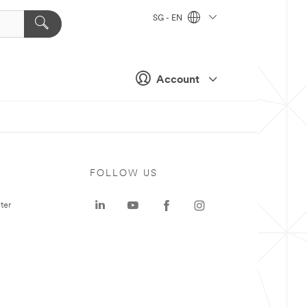
SG - EN
Account
FOLLOW US
ter