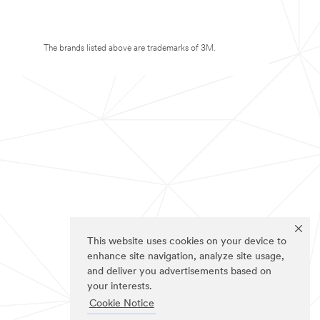
The brands listed above are trademarks of 3M.
This website uses cookies on your device to
enhance site navigation, analyze site usage,
and deliver you advertisements based on
your interests.
Cookie Notice