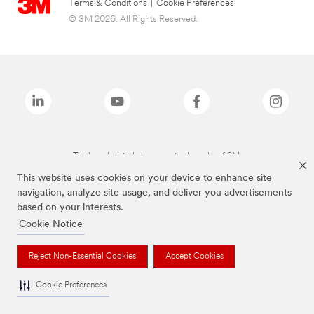
Terms & Conditions
|
Cookie Preferences
© 3M 2026. All Rights Reserved.
The brands listed above are trademarks of 3M.
This website uses cookies on your device to enhance site
navigation, analyze site usage, and deliver you advertisements
based on your interests.
Cookie Notice
Reject Non-Essential Cookies
Accept Cookies
Cookie Preferences