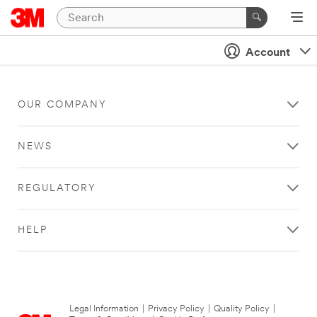
Account
OUR COMPANY
NEWS
REGULATORY
HELP
Legal Information
|
Privacy Policy
|
Quality Policy
|