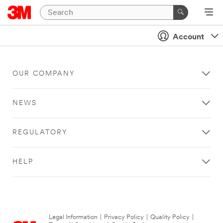
Account
OUR COMPANY
NEWS
REGULATORY
HELP
Legal Information
|
Privacy Policy
|
Quality Policy
|