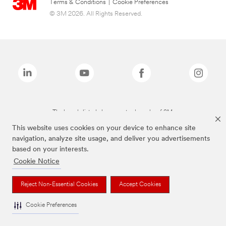
Terms & Conditions
|
Cookie Preferences
© 3M 2026. All Rights Reserved.
The brands listed above are trademarks of 3M.
This website uses cookies on your device to enhance site
navigation, analyze site usage, and deliver you advertisements
based on your interests.
Cookie Notice
Reject Non-Essential Cookies
Accept Cookies
Cookie Preferences