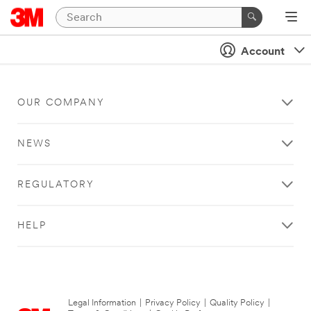
Account
OUR COMPANY
NEWS
REGULATORY
HELP
Legal Information
|
Privacy Policy
|
Quality Policy
|