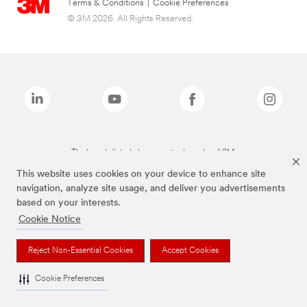
Terms & Conditions
|
Cookie Preferences
© 3M 2026. All Rights Reserved.
The brands listed above are trademarks of 3M.
This website uses cookies on your device to enhance site
navigation, analyze site usage, and deliver you advertisements
based on your interests.
Cookie Notice
Reject Non-Essential Cookies
Accept Cookies
Cookie Preferences