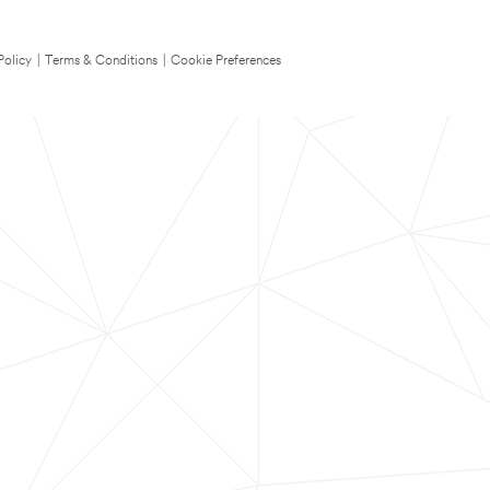
Policy
|
Terms & Conditions
|
Cookie Preferences