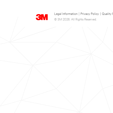
Legal Information
|
Privacy Policy
|
Quality 
© 3M 2026. All Rights Reserved.