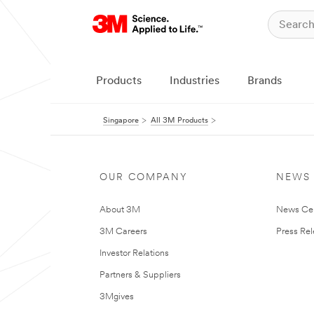
Products
Industries
Brands
Singapore
All 3M Products
OUR COMPANY
NEWS
About 3M
News Ce
3M Careers
Press Re
Investor Relations
Partners & Suppliers
3Mgives