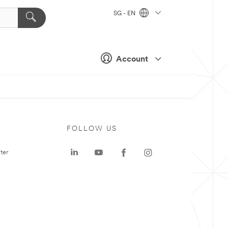
SG - EN
Account
FOLLOW US
ter