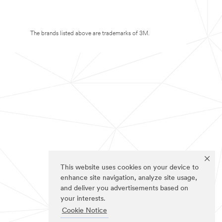
The brands listed above are trademarks of 3M.
This website uses cookies on your device to
enhance site navigation, analyze site usage,
and deliver you advertisements based on
your interests.
Cookie Notice