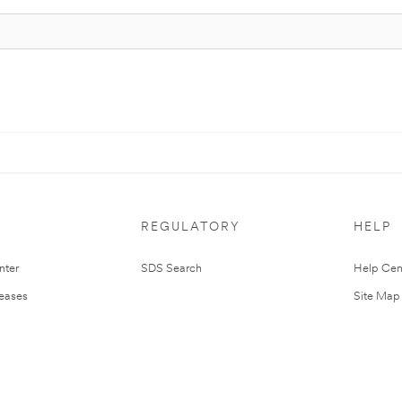
REGULATORY
HELP
nter
SDS Search
Help Cen
leases
Site Map