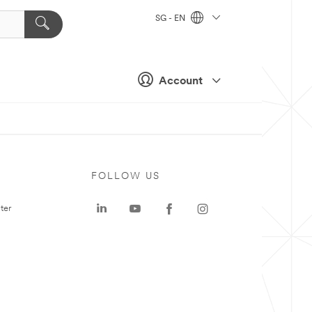
SG - EN
Account
FOLLOW US
ter