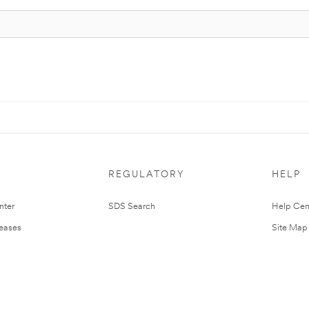
REGULATORY
HELP
nter
SDS Search
Help Cen
leases
Site Map