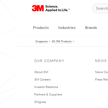
Products
Industries
Brands
Singapore
All 3M Products
OUR COMPANY
NEWS
About 3M
News Ce
3M Careers
Press Re
Investor Relations
Partners & Suppliers
3Mgives