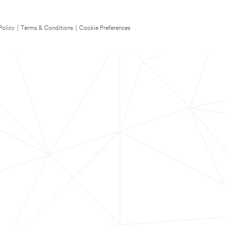
Policy
|
Terms & Conditions
|
Cookie Preferences