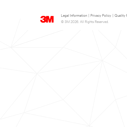
Legal Information
|
Privacy Policy
|
Quality 
© 3M 2026. All Rights Reserved.