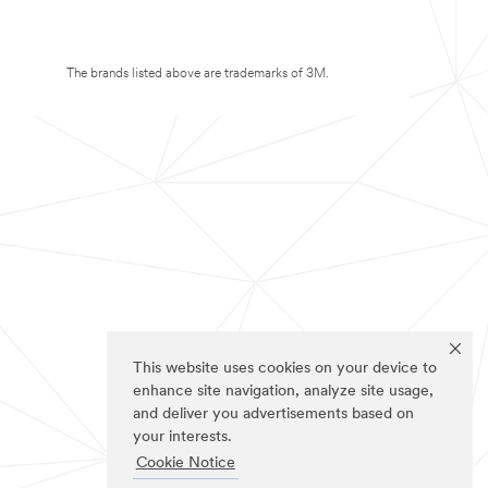
The brands listed above are trademarks of 3M.
This website uses cookies on your device to
enhance site navigation, analyze site usage,
and deliver you advertisements based on
your interests.
Cookie Notice