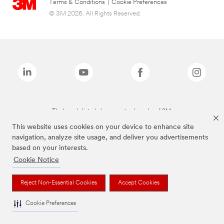
Terms & Conditions
|
Cookie Preferences
© 3M 2026. All Rights Reserved.
The brands listed above are trademarks of 3M.
This website uses cookies on your device to enhance site
navigation, analyze site usage, and deliver you advertisements
based on your interests.
Cookie Notice
Reject Non-Essential Cookies
Accept Cookies
Cookie Preferences