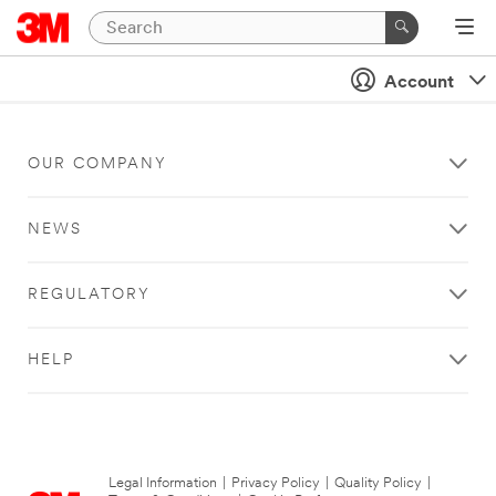
Account
OUR COMPANY
NEWS
REGULATORY
HELP
Legal Information
|
Privacy Policy
|
Quality Policy
|