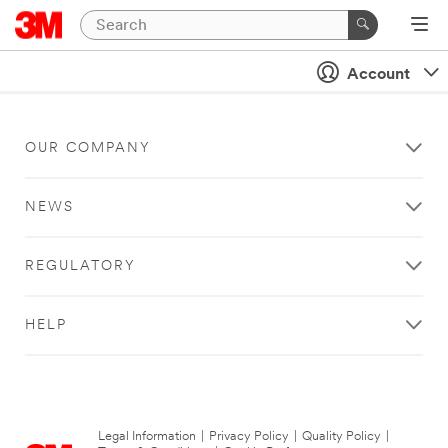
Account
OUR COMPANY
NEWS
REGULATORY
HELP
Legal Information
|
Privacy Policy
|
Quality Policy
|