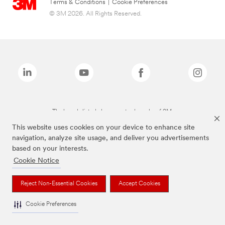
Terms & Conditions
|
Cookie Preferences
© 3M 2026. All Rights Reserved.
The brands listed above are trademarks of 3M.
This website uses cookies on your device to enhance site
navigation, analyze site usage, and deliver you advertisements
based on your interests.
Cookie Notice
Reject Non-Essential Cookies
Accept Cookies
Cookie Preferences