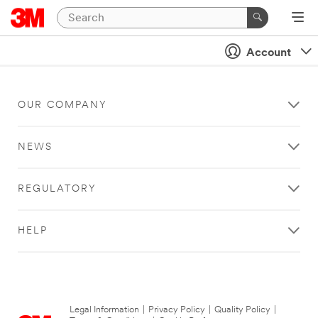
Account
OUR COMPANY
NEWS
REGULATORY
HELP
Legal Information
|
Privacy Policy
|
Quality Policy
|