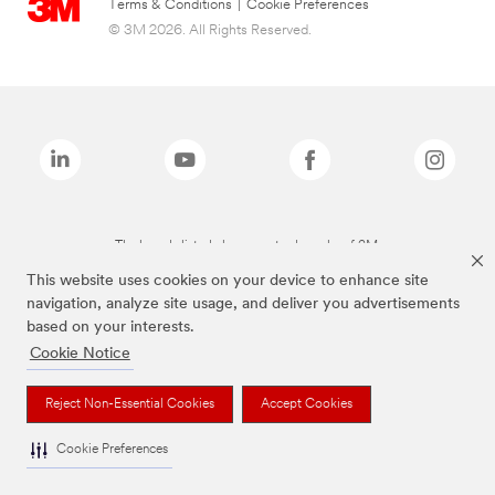
Terms & Conditions
|
Cookie Preferences
© 3M 2026. All Rights Reserved.
The brands listed above are trademarks of 3M.
This website uses cookies on your device to enhance site
navigation, analyze site usage, and deliver you advertisements
based on your interests.
Cookie Notice
Reject Non-Essential Cookies
Accept Cookies
Cookie Preferences